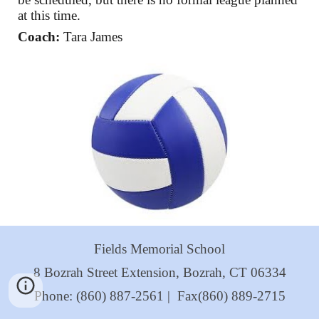
at this time.
Coach:
Tara James
Fields Memorial School
8 Bozrah Street Extension, Bozrah, CT 06334
Phone: (860) 887-2561 | Fax(860) 889-2715