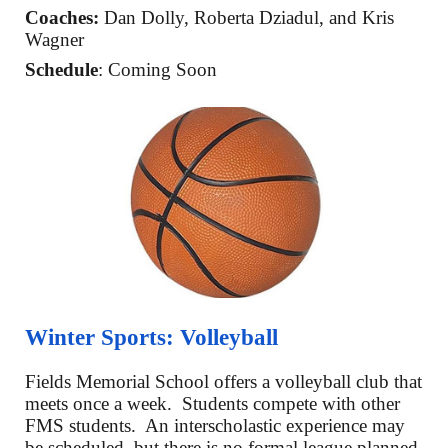
Coaches:
Dan Dolly
,
Roberta Dziadul
, and Kris
Wagner
Schedule
: Coming Soon
Winter Sports:
Volleyball
Fields Memorial School offers a
volleyball club that
meets once a week
. Students compete with other
FMS students. An interscholastic experience may
be scheduled, but there is no
formal league planned