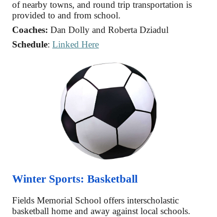
of nearby towns, and round trip transportation is
provided to and from school.
Coaches:
Dan Dolly
and
Roberta Dziadul
Schedule
:
Linked Here
Winter
Sports:
Basketball
Fields Memorial School offers
interscholastic
basketball home and away against local schools.