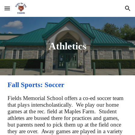
Skip to main content
Skip to navigation
Athletics
Fall Sports: Soccer
Fields Memorial School offers a co-ed soccer team
that plays interscholastically. We play our home
games at the rec. field at Maples Farm. Student
athletes are bussed there for practices and games,
but parents need to pick them up at the field once
they are over. Away games are played in a variety